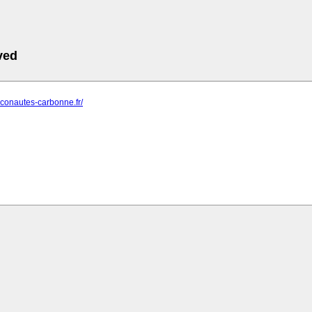
ved
riconautes-carbonne.fr/