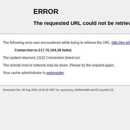
ERROR
The requested URL could not be retrie
The following error was encountered while trying to retrieve the URL:
http://les-b
Connection to 217.70.184.38 failed.
The system returned:
(110) Connection timed out
The remote host or network may be down. Please try the request again.
Your cache administrator is
webmaster
.
Generated Sat, 08 Aug 2026 14:04:30 GMT by squid-proxy-5b96dc6d46-xbm52 (squid/6.13)